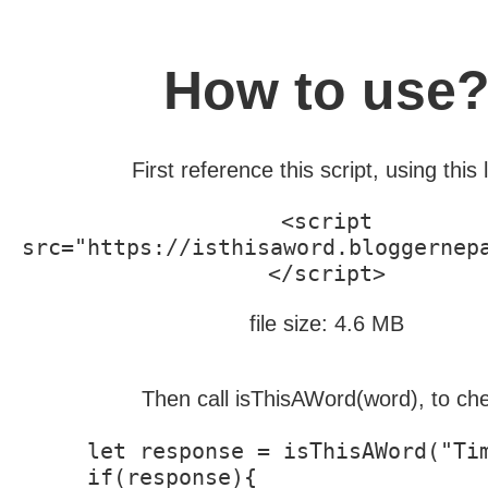
How to use
First reference this script, using this l
<script
src="https://isthisaword.bloggernep
</script>
file size: 4.6 MB
Then call isThisAWord(word), to ch
let response = isThisAWord("Tim
if(response){