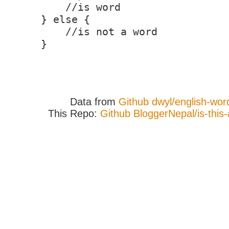
//is word
} else {
//is not a word
}
Data from
Github dwyl/english-wor
This Repo:
Github BloggerNepal/is-this